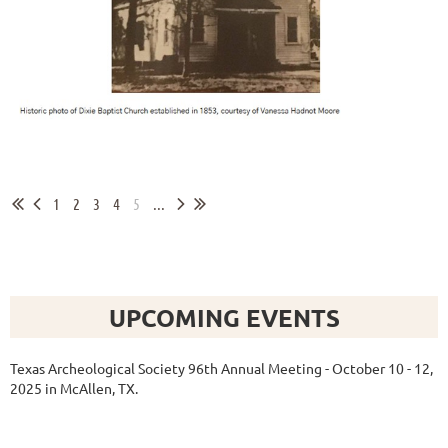
1
2
3
4
5
...
UPCOMING EVENTS
Texas Archeological Society 96th Annual Meeting - October 10 - 12,
2025 in McAllen, TX.