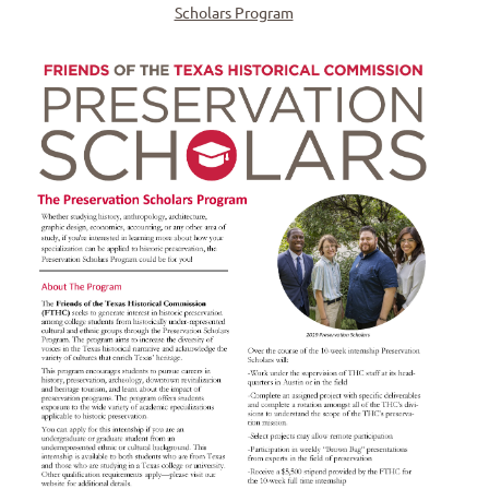
Scholars Program