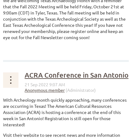
We are welcoming Texas Archaeology Month with a reminder
that the Fall 2022 Meeting will be held Friday, October 21st at
9:00am (CDT) in Tyler, Texas. The fall meeting will be held in
conjunction with the Texas Archeological Society as well as the
East Texas Archeological Conference this year! If you have not
renewed your membership, please register online and keep an
eye out for the Fall Newsletter coming soon!
ACRA Conference in San Antonio
With Archeology month quickly approaching, many conferences
are occurring in Texas! The American Cultural Resources
Association (ACRA) is hosting a conference at the end of this
week in San Antonio! Registration is still open for those
interested!
Visit their website to see recent news and more information