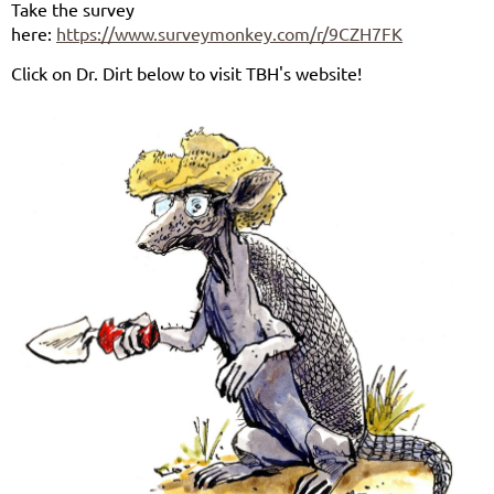
Take the survey
here:
https://www.surveymonkey.com/r/9CZH7FK
Click on Dr. Dirt below to visit TBH's website!