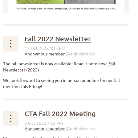
Fall 2022 Newsletter
The fall newsletter is now available! Read it here now:
Fall
Newsletter (2022)
We look forward to seeing you in person or online for our fall
meeting this Friday!
CTA Fall 2022 Meeting