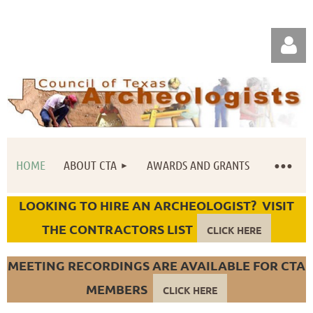
HOME
ABOUT CTA
AWARDS AND GRANTS
Log in
LOOKING TO HIRE AN ARCHEOLOGIST? VISIT
THE CONTRACTORS LIST
CLICK HERE
MEETING RECORDINGS ARE AVAILABLE FOR CTA
MEMBERS
CLICK HERE