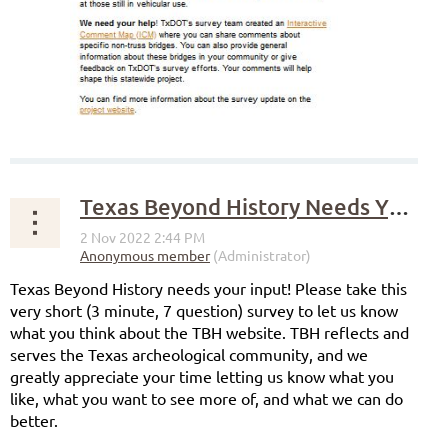
Texas Beyond History Needs Your Input!
Texas Beyond History needs your input! Please take this
very short (3 minute, 7 question) survey to let us know
what you think about the TBH website. TBH reflects and
serves the Texas archeological community, and we
greatly appreciate your time letting us know what you
like, what you want to see more of, and what we can do
better.