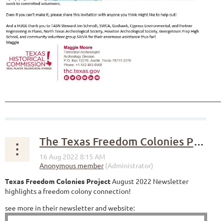
______________________________________________________________
The Texas Freedom Colonies Project
Texas Freedom Colonies Project
August 2022 Newsletter
highlights a freedom colony connection!
see more in their newsletter and website: