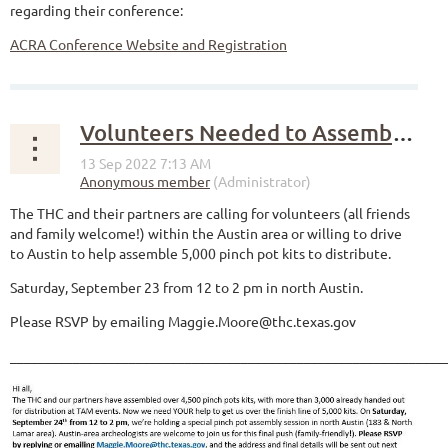
regarding their conference:
ACRA Conference Website and Registration
Volunteers Needed to Assemble Pinch Pot Kits
The THC and their partners are calling for volunteers (all friends
and family welcome!) within the Austin area or willing to drive
to Austin to help assemble 5,000 pinch pot kits to distribute.
Saturday, September 23 from 12 to 2 pm in north Austin.
Please RSVP by emailing Maggie.Moore@thc.texas.gov
______________________________________________________________