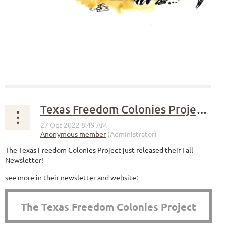
Texas Freedom Colonies Project Fall Newsletter
The Texas Freedom Colonies Project just released their Fall
Newsletter!
see more in their newsletter and website:
The Texas Freedom Colonies Project