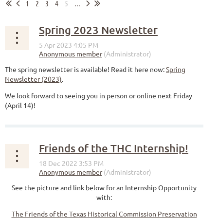
1
2
3
4
5
...
Spring 2023 Newsletter
The spring newsletter is available! Read it here now:
Spring
Newsletter (2023)
.
We look forward to seeing you in person or online next Friday
(April 14)!
Friends of the THC Internship!
See the picture and link below for an Internship Opportunity
with:
The Friends of the Texas Historical Commission Preservation