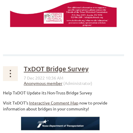
TxDOT Bridge Survey
Help TxDOT Update its Non-Truss Bridge Survey
Visit TxDOT's
Interactive Comment Map
now to provide
information about bridges in your community!