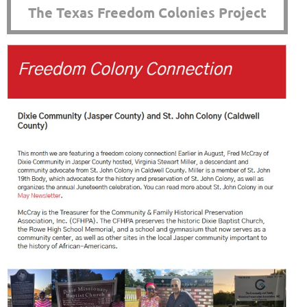
The Texas Freedom Colonies Project