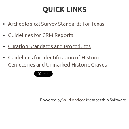
QUICK LINKS
Archeological Survey Standards for Texas
Guidelines for CRM Reports
Curation Standards and Procedures
Guidelines for Identification of Historic
Cemeteries and Unmarked Historic Graves
Powered by
Wild Apricot
Membership Software