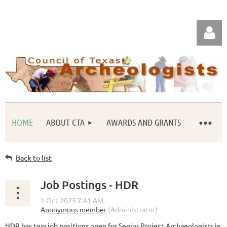
HOME
ABOUT CTA
AWARDS AND GRANTS
Log in
Back to list
Job Postings - HDR
HDR has two job positions open for Senior Project Archaeologists in