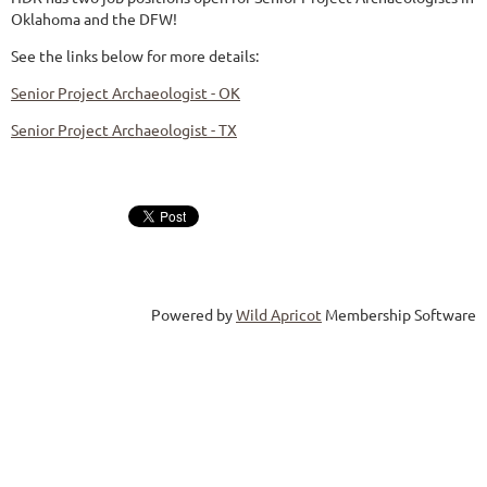
Oklahoma and the DFW!
See the links below for more details:
Senior Project Archaeologist - OK
Senior Project Archaeologist - TX
Powered by
Wild Apricot
Membership Software