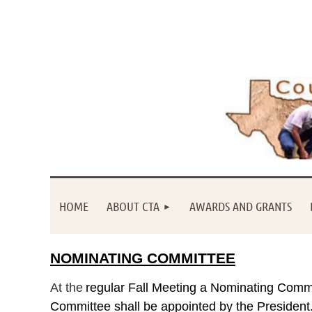
HOME
ABOUT CTA
AWARDS AND GRANTS
NOMINATING COMMITTEE
At
the
regular Fall Meeting a Nominating Commit
Committee shall be appointed by the President. 