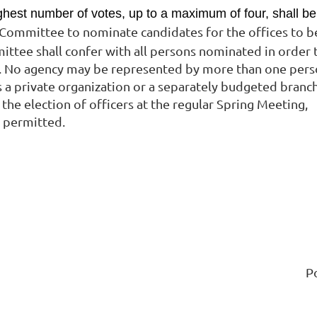
ghest number of votes, up to a maximum of four, shall be
g Committee to nominate candidates for the offices to b
mittee shall confer with all persons nominated in order 
.
No agency may be represented by more than one pers
 a private organization or a separately budgeted branc
the election of officers at the regular Spring Meeting,
e permitted.
P