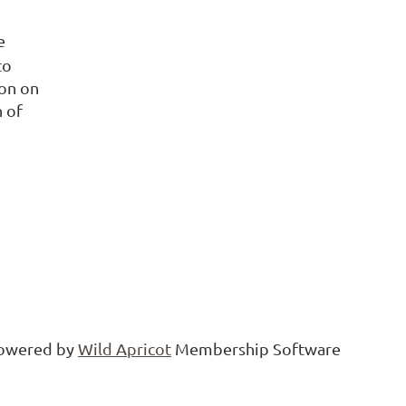
e
to
on on
h of
owered by
Wild Apricot
Membership Software