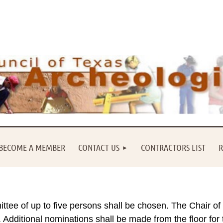
BECOME A MEMBER
CONTACT US
CONTRACTORS LIST
R
tee of up to five persons shall be chosen. The Chair of
Additional nominations shall be made from the floor for 