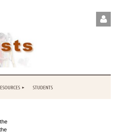
Log in
ESOURCES
STUDENTS
 the
the