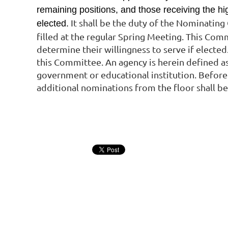
remaining positions, and those receiving the hi
It shall be the duty of the Nominatin
elected.
filled at the regular Spring Meeting. This Com
determine their willingness to serve if elected
this Committee. An agency is herein defined as
government or educational institution.
Before 
additional nominations from the floor shall b