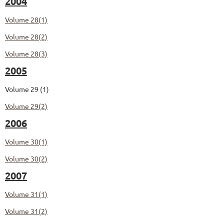
2004
Volume 28(1)
Volume 28(2)
Volume 28(3)
2005
Volume 29 (1)
Volume 29(2)
2006
Volume 30(1)
Volume 30(2)
2007
Volume 31(1)
Volume 31(2)