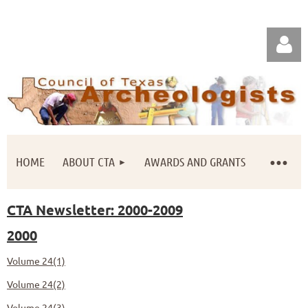
HOME
ABOUT CTA
AWARDS AND GRANTS
Log in
CTA Newsletter: 2000-2009
2000
Volume 24(1)
Volume 24(2)
Volume 24(3)