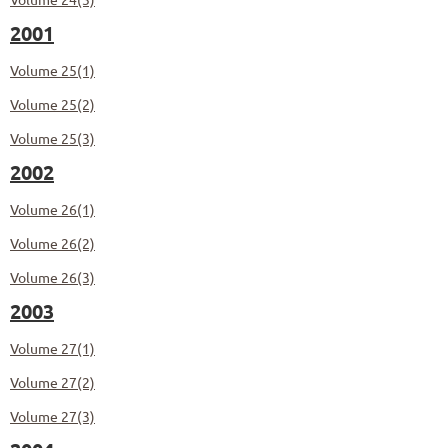
2001
Volume 25(1)
Volume 25(2)
Volume 25(3)
2002
Volume 26(1)
Volume 26(2)
Volume 26(3)
2003
Volume 27(1)
Volume 27(2)
Volume 27(3)