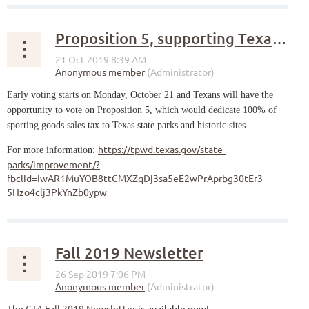
Proposition 5, supporting Texas historic sites
Early voting starts on Monday, October 21 and Texans will have the
opportunity to vote on Proposition 5, which would dedicate 100% of
sporting goods sales tax to Texas state parks and historic sites.
https://tpwd.texas.gov/state-
For more information:
parks/improvement/?
fbclid=IwAR1MuYOB8ttCMXZqDj3sa5eE2wPrAprbg30tEr3-
5Hzo4clj3PkYnZb0ypw
Fall 2019 Newsletter
The
CTA Fall 2019 Newsletter
is available now!