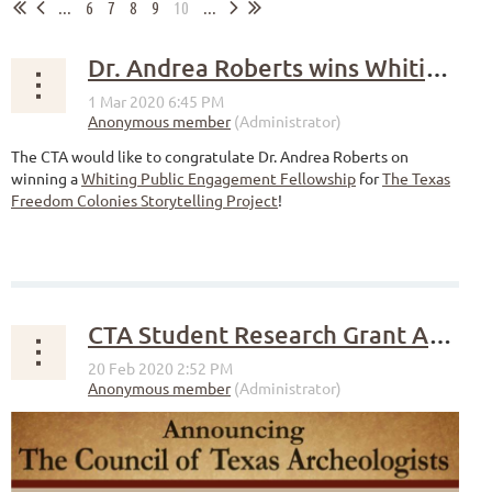
...
6
7
8
9
10
...
Dr. Andrea Roberts wins Whiting Public Engagement Fellowship
The CTA would like to congratulate Dr. Andrea Roberts on
winning a
Whiting Public Engagement Fellowship
for
The Texas
Freedom Colonies Storytelling Project
!
CTA Student Research Grant Announcement