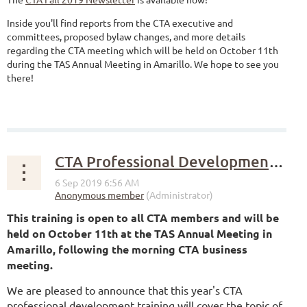
Inside you'll find reports from the CTA executive and
committees, proposed bylaw changes, and more details
regarding the CTA meeting which will be held on October 11th
during the TAS Annual Meeting in Amarillo. We hope to see you
there!
CTA Professional Development Training at the Fall Meeting
This training is open to all CTA members and will be
held on October 11th at the TAS Annual Meeting in
Amarillo, following the morning CTA business
meeting.
We are pleased to announce that this year's CTA
professional development training will cover the topic of