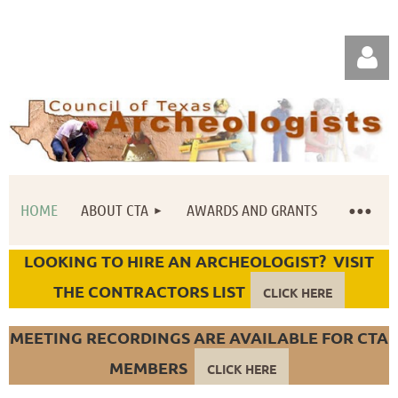
HOME
ABOUT CTA
AWARDS AND GRANTS
Log in
LOOKING TO HIRE AN ARCHEOLOGIST? VISIT
THE CONTRACTORS LIST
CLICK HERE
MEETING RECORDINGS ARE AVAILABLE FOR CTA
MEMBERS
CLICK HERE