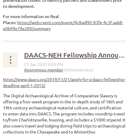
preservation toolkit to identify partners and stakeholders prior
to development.
For more information on Real
Places:
https://web.cvent.com/event/4c8adf82-83fe-4c3f-aab8-
e0b99e78e289/summary
DAACS-NEH Fellowship Announcement
https://www.daacs.org/2019/11/21/apply-for-a-daacs-fellowship-
deadline-april-1-2013/
The Digital Archaeological Archive of Comparative Slavery is
offering a four‐week program in the in‐depth study of 18th and
19th century archaeological material culture, and certification
to enter data into DAACS. The program includes roundtrip travel
to/from Charlottesville, housing, and includes a $1000 stipend. It
also covers travel and lodging during field trips to archaeological
collections in the Chesapeake and to Winterthur.