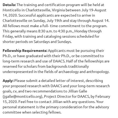
Details:
The training and certification program will be held at
Monticello in Charlottesville, Virginia between July 19‐August
14, 2020. Successful applicants are expected to arrive in
Charlottesville on Sunday, July 19th and stay through August 14.
All fellows must make a full‐ time commitment to the program.
This generally means 8:30 a.m. to 4:30 p.m., Monday through
Friday, with training and cataloging sessions scheduled for
shorter periods on Saturdays and Sundays.
Fellowship Requirements:
Applicants must be pursuing their
Ph.D., or have graduated with their Ph.D., or be committed to
long‐term research and use of DAACS. Half of the fellowships are
reserved for scholars from backgrounds traditionally
underrepresented in the fields of archaeology and anthropology.
Apply:
Please submit a detailed letter of interest, describing
your proposed research with DAACS and your long‐term research
goals, cv, and two recommendations to Jillian Galle
(jgalle@monticello.org), Project Director for DAACS, by February
15, 2020. Feel free to contact Jillian with any questions. Your
personal statement is the primary consideration for the advisory
committee when selecting fellows.