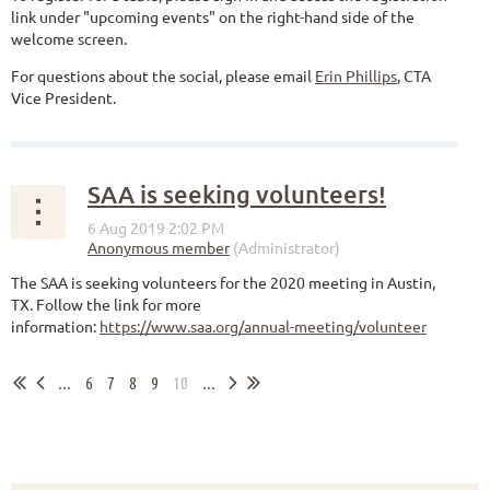
link under "upcoming events" on the right-hand side of the
welcome screen.
For questions about the social, please email
Erin Phillips
, CTA
Vice President.
SAA is seeking volunteers!
The SAA is seeking volunteers for the 2020 meeting in Austin,
TX. Follow the link for more
information:
https://www.saa.org/annual-meeting/volunteer
...
6
7
8
9
10
...