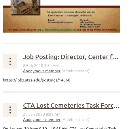
Job Posting: Director, Center for Archaeological Research (UTSA)
https://jobs.utsa.edu/postings/14860
CTA Lost Cemeteries Task Force presents at Real Places Conference 2020
On January 30 from 9:30 – 10:45 AM, CTA Lost Cemeteries Task