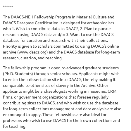
*****
The DAACS‐NEH Fellowship Program in Material Culture and
DAACS Database Certification is designed for archaeologists
who 1. Wish to contribute data to DAACS, 2. Plan to pursue
research using DAACS data and/or 3. Want to use the DAACS
database for curation and research with their collections.
Priority is given to scholars committed to using DAACS’s online
archive (www.daacs.org) and the DAACS database for long‐term
research, curation, and teaching.
The fellowship program is open to advanced graduate students
(Ph.D. Students) through senior scholars. Applicants might wish
to enter their dissertation site into DAACS, thereby making it
comparable to other sites of slavery in the Archive. Other
applicants might be archaeologists working in museums, CRM
firms, or government organizations that foresee regularly
contributing sites to DAACS, and who wish to use the database
for long‐term collections management and data analysis are also
encouraged to apply. These fellowships are also ideal for
professors who wish to use DAACS for their own collections and
for teaching.