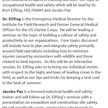
occupational health and safety which will be lead by Dr.
Kurt Eifling, MD, FAWM and Jacobo Paz:
Dr. Eifling
is the Emergency Medical Director for the
Institute for Field Research and former General Medical
Officer for the US Marine Corps. He will be leading a
seminar on the topic of building a culture of safety and
productivity in our organizations. Core topics discussed
will include how to plan and integrate safety primarily
around field operations including how to minimize
injuries caused by encounters with wildlife and those
related to heat injuries. As this will be an interactive
session, Dr. Eifling asks us to bring our individual stories
with respect to the highs and lows of leading crews in the
field, as well as our tips and tricks for keeping a tent cool
in the heat of summer.
Jacobo Paz
is a licensed industrial health and safety
trainer and will follow-up Dr. Eifling’s seminar with a
presentation on excavation and construction site safety.
He will specifically cover, construction site hazards to