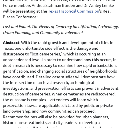
Force members Andrea Stahman Burden and Dr. Ashley Lemke
will be presenting at the
Texas Historical Commission
’s Real
Places Conference:
Lost and Found: The Nexus of Cemetery Identification, Archeology,
Urban Planning, and Community Involvement
Abstract
: With the rapid growth and development of cities in
Texas, one unfortunate side effect is the damage and
disturbance to “lost cemeteries,” which is occurring at an
u
nprecedented level. In order to understand how this occurs, in-
depth research is necessary to examine how rapid urbanization,
gentrification, and changing social structures of neighborhoods
have contributed. Detailed case studies will demonstrate how
the intersection of archival research, archeological
investigations, and preservation efforts can prevent inadvertent
destruction of cemeteries. When cemeteries are rediscovered,
the outcome is complex—attendees will learn which
preservation laws are applicable, dictated by public or private
land ownership, and how communities can proceed.
Recommendations will also be provided for urban planners,
historic preservationists, and city leaders to develop a