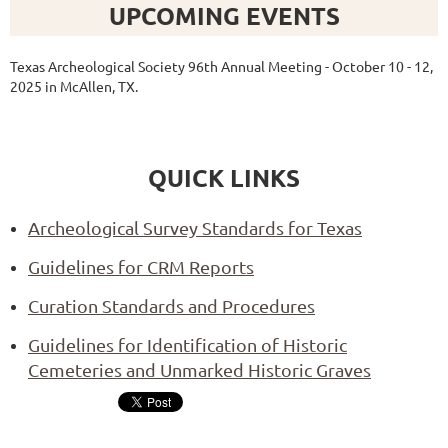
UPCOMING EVENTS
Texas Archeological Society 96th Annual Meeting - October 10 - 12,
2025 in McAllen, TX.
QUICK LINKS
Archeological Survey Standards for Texas
Guidelines for CRM Reports
Curation Standards and Procedures
Guidelines for Identification of Historic
Cemeteries and Unmarked Historic Graves