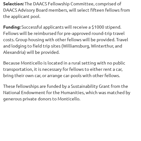
Selection:
The DAACS Fellowship Committee, comprised of
DAACS Advisory Board members, will select fifteen fellows from
the applicant pool.
Funding:
Successful applicants will receive a $1000 stipend.
Fellows will be reimbursed for pre‐approved round‐trip travel
costs. Group housing with other fellows will be provided. Travel
and lodging to field trip sites (Williamsburg, Winterthur, and
Alexandria) will be provided.
Because Monticello is located in a rural setting with no public
transportation, it is necessary for fellows to either rent a car,
bring their own car, or arrange car‐pools with other fellows.
These fellowships are funded by a Sustainability Grant from the
National Endowment for the Humanities, which was matched by
generous private donors to Monticello.