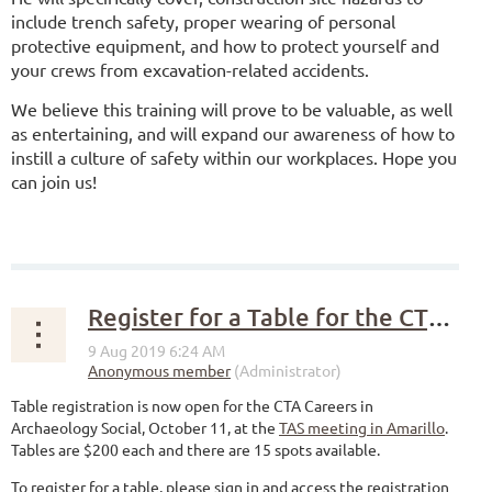
include trench safety, proper wearing of personal
protective equipment, and how to protect yourself and
your crews from excavation-related accidents.
We believe this training will prove to be valuable, as well
as entertaining, and will expand our awareness of how to
instill a culture of safety within our workplaces. Hope you
can join us!
Register for a Table for the CTA careers social
Table registration is now open for the CTA Careers in
Archaeology Social, October 11, at the
TAS meeting in Amarillo
.
Tables are $200 each and there are 15 spots available.
To register for a table, please sign in and access the registration