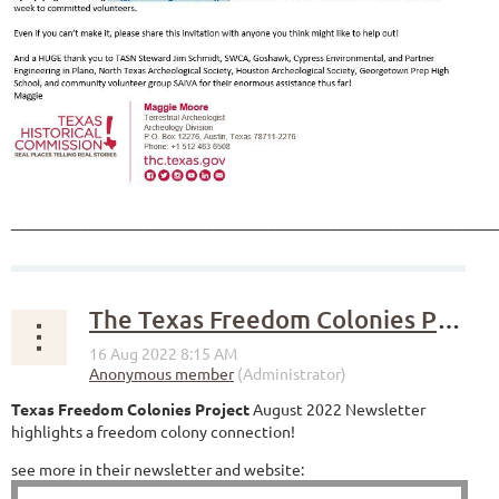
______________________________________________________________
The Texas Freedom Colonies Project
Texas Freedom Colonies Project
August 2022 Newsletter
highlights a freedom colony connection!
see more in their newsletter and website: