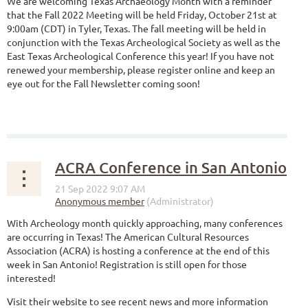
We are welcoming Texas Archaeology Month with a reminder
that the Fall 2022 Meeting will be held Friday, October 21st at
9:00am (CDT) in Tyler, Texas. The fall meeting will be held in
conjunction with the Texas Archeological Society as well as the
East Texas Archeological Conference this year! If you have not
renewed your membership, please register online and keep an
eye out for the Fall Newsletter coming soon!
ACRA Conference in San Antonio
With Archeology month quickly approaching, many conferences
are occurring in Texas! The American Cultural Resources
Association (ACRA) is hosting a conference at the end of this
week in San Antonio! Registration is still open for those
interested!
Visit their website to see recent news and more information