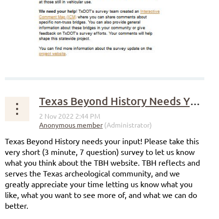
Texas Beyond History Needs Your Input!
Texas Beyond History needs your input! Please take this
very short (3 minute, 7 question) survey to let us know
what you think about the TBH website. TBH reflects and
serves the Texas archeological community, and we
greatly appreciate your time letting us know what you
like, what you want to see more of, and what we can do
better.