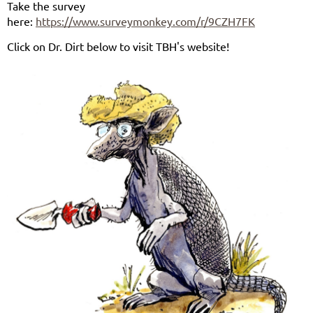
Take the survey
here:
https://www.surveymonkey.com/r/9CZH7FK
Click on Dr. Dirt below to visit TBH's website!