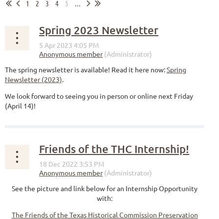
1
2
3
4
5
...
Spring 2023 Newsletter
The spring newsletter is available! Read it here now:
Spring
Newsletter (2023)
.
We look forward to seeing you in person or online next Friday
(April 14)!
Friends of the THC Internship!
See the picture and link below for an Internship Opportunity
with:
The Friends of the Texas Historical Commission Preservation