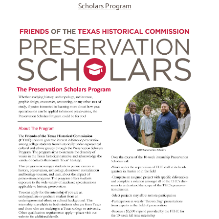
Scholars Program