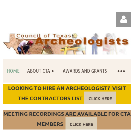
HOME
ABOUT CTA
AWARDS AND GRANTS
Log in
LOOKING TO HIRE AN ARCHEOLOGIST? VISIT
THE CONTRACTORS LIST
CLICK HERE
MEETING RECORDINGS ARE AVAILABLE FOR CTA
MEMBERS
CLICK HERE