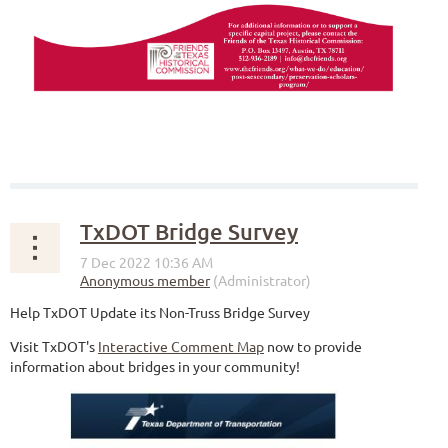
TxDOT Bridge Survey
Help TxDOT Update its Non-Truss Bridge Survey
Visit TxDOT's
Interactive Comment Map
now to provide
information about bridges in your community!