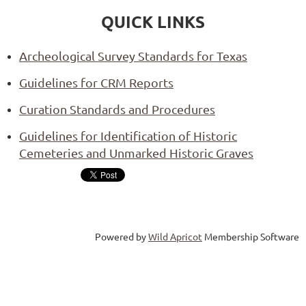
QUICK LINKS
Archeological Survey Standards for Texas
Guidelines for CRM Reports
Curation Standards and Procedures
Guidelines for Identification of Historic
Cemeteries and Unmarked Historic Graves
Powered by
Wild Apricot
Membership Software