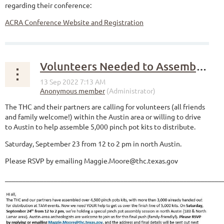
regarding their conference:
ACRA Conference Website and Registration
Volunteers Needed to Assemble Pinch Pot Kits
The THC and their partners are calling for volunteers (all friends
and family welcome!) within the Austin area or willing to drive
to Austin to help assemble 5,000 pinch pot kits to distribute.
Saturday, September 23 from 12 to 2 pm in north Austin.
Please RSVP by emailing Maggie.Moore@thc.texas.gov
______________________________________________________________