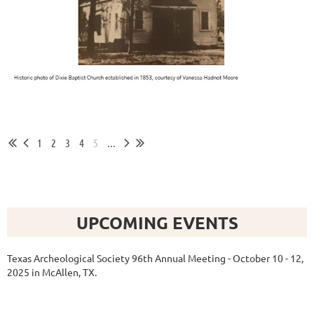
1
2
3
4
5
...
UPCOMING EVENTS
Texas Archeological Society 96th Annual Meeting - October 10 - 12,
2025 in McAllen, TX.