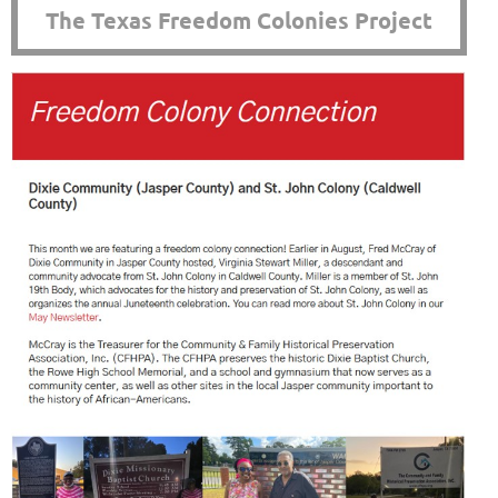
The Texas Freedom Colonies Project