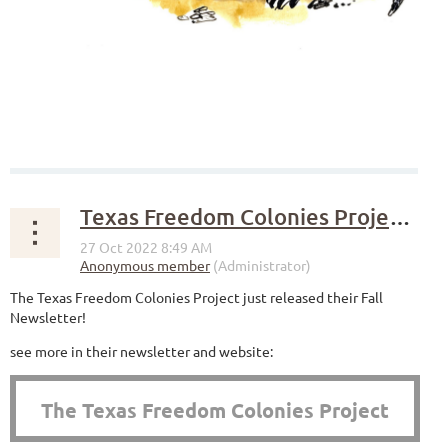
Texas Freedom Colonies Project Fall Newsletter
The Texas Freedom Colonies Project just released their Fall
Newsletter!
see more in their newsletter and website:
The Texas Freedom Colonies Project