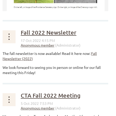
Fall 2022 Newsletter
The fall newsletter is now available! Read it here now:
Fall
Newsletter (2022)
We look forward to seeing you in person or online for our fall
meeting this Friday!
CTA Fall 2022 Meeting