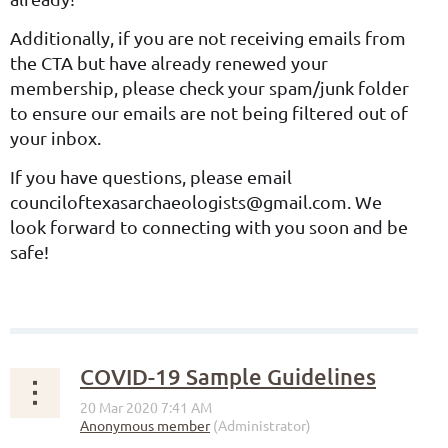
Additionally, if you are not receiving emails from
the CTA but have already renewed your
membership, please check your spam/junk folder
to ensure our emails are not being filtered out of
your inbox.
If you have questions, please email
counciloftexasarchaeologists@gmail.com. We
look forward to connecting with you soon and be
safe!
COVID-19 Sample Guidelines