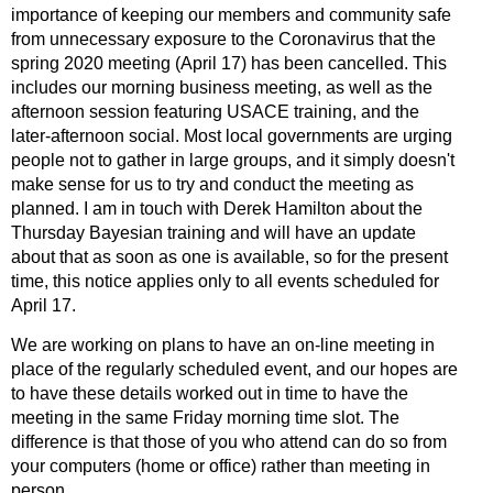
importance of keeping our members and community safe
from unnecessary exposure to the Coronavirus that the
spring 2020 meeting (April 17) has been cancelled. This
includes our morning business meeting, as well as the
afternoon session featuring USACE training, and the
later-afternoon social. Most local governments are urging
people not to gather in large groups, and it simply doesn't
make sense for us to try and conduct the meeting as
planned. I am in touch with Derek Hamilton about the
Thursday Bayesian training and will have an update
about that as soon as one is available, so for the present
time, this notice applies only to all events scheduled for
April 17.
We are working on plans to have an on-line meeting in
place of the regularly scheduled event, and our hopes are
to have these details worked out in time to have the
meeting in the same Friday morning time slot. The
difference is that those of you who attend can do so from
your computers (home or office) rather than meeting in
person.