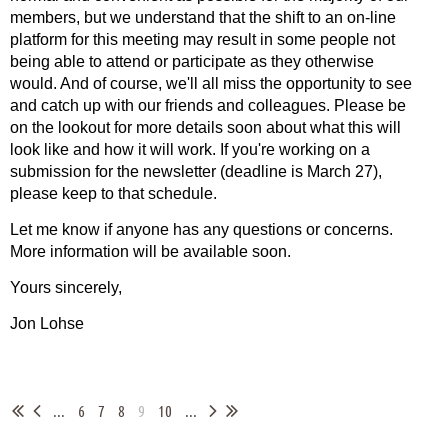
members, but we understand that the shift to an on-line
platform for this meeting may result in some people not
being able to attend or participate as they otherwise
would. And of course, we'll all miss the opportunity to see
and catch up with our friends and colleagues. Please be
on the lookout for more details soon about what this will
look like and how it will work. If you're working on a
submission for the newsletter (deadline is March 27),
please keep to that schedule.
Let me know if anyone has any questions or concerns.
More information will be available soon.
Yours sincerely,
Jon Lohse
...
6
7
8
9
10
...