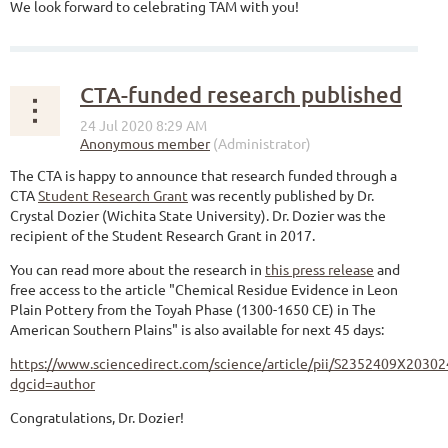
We look forward to celebrating TAM with you!
CTA-funded research published
The CTA is happy to announce that research funded through a
CTA
Student Research Grant
was recently published by Dr.
Crystal Dozier (Wichita State University). Dr. Dozier was the
recipient of the Student Research Grant in 2017.
You can read more about the research in
this press release
and
free access to the article "Chemical Residue Evidence in Leon
Plain Pottery from the Toyah Phase (1300-1650 CE) in The
American Southern Plains" is also available for next 45 days:
https://www.sciencedirect.com/science/article/pii/S2352409X2030
dgcid=author
Congratulations, Dr. Dozier!