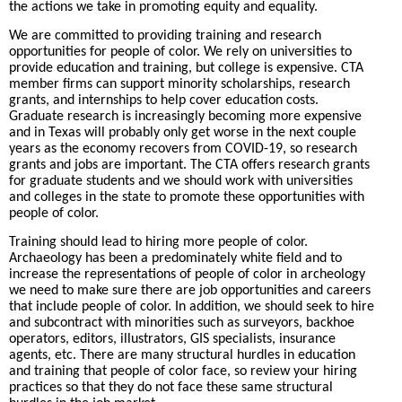
the actions we take in promoting equity and equality.
We are committed to providing training and research
opportunities for people of color. We rely on universities to
provide education and training, but college is expensive. CTA
member firms can support minority scholarships, research
grants, and internships to help cover education costs.
Graduate research is increasingly becoming more expensive
and in Texas will probably only get worse in the next couple
years as the economy recovers from COVID-19, so research
grants and jobs are important. The CTA offers research grants
for graduate students and we should work with universities
and colleges in the state to promote these opportunities with
people of color.
Training should lead to hiring more people of color.
Archaeology has been a predominately white field and to
increase the representations of people of color in archeology
we need to make sure there are job opportunities and careers
that include people of color. In addition, we should seek to hire
and subcontract with minorities such as surveyors, backhoe
operators, editors, illustrators, GIS specialists, insurance
agents, etc. There are many structural hurdles in education
and training that people of color face, so review your hiring
practices so that they do not face these same structural