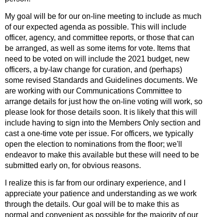
My goal will be for our on-line meeting to include as much
of our expected agenda as possible. This will include
officer, agency, and committee reports, or those that can
be arranged, as well as some items for vote. Items that
need to be voted on will include the 2021 budget, new
officers, a by-law change for curation, and (perhaps)
some revised Standards and Guidelines documents. We
are working with our Communications Committee to
arrange details for just how the on-line voting will work, so
please look for those details soon. It is likely that this will
include having to sign into the Members Only section and
cast a one-time vote per issue. For officers, we typically
open the election to nominations from the floor; we'll
endeavor to make this available but these will need to be
submitted early on, for obvious reasons.
I realize this is far from our ordinary experience, and I
appreciate your patience and understanding as we work
through the details. Our goal will be to make this as
normal and convenient as possible for the majority of our