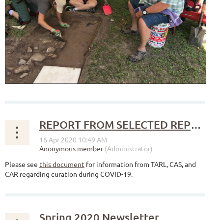
REPORT FROM SELECTED REPOSITORIES REGARDING CURATION DURING COVID-19
Please see
this document
for information from TARL, CAS, and
CAR regarding curation during COVID-19.
Spring 2020 Newsletter