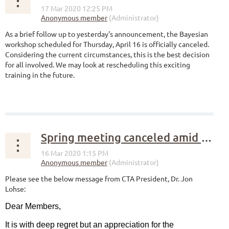
As a brief follow up to yesterday's announcement, the Bayesian
workshop scheduled for Thursday, April 16 is officially canceled.
Considering the current circumstances, this is the best decision
for all involved. We may look at rescheduling this exciting
training in the future.
Spring meeting canceled amid COVID-19 concerns
Please see the below message from CTA President, Dr. Jon
Lohse:
Dear Members,
It is with deep regret but an appreciation for the