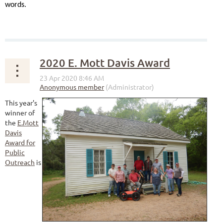
words.
2020 E. Mott Davis Award
This year's
winner of
the
E.Mott
Davis
Award for
Public
Outreach
is