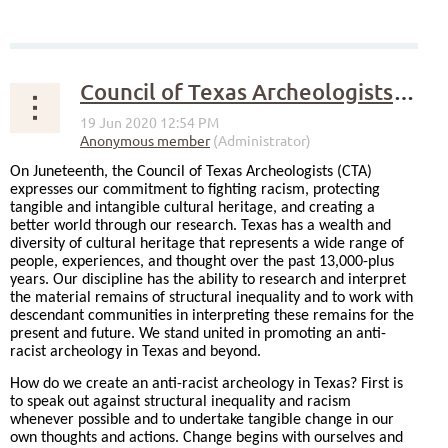
Council of Texas Archeologists Statement on Racism and Anti-Racism
On Juneteenth, the Council of Texas Archeologists (CTA)
expresses our commitment to fighting racism, protecting
tangible and intangible cultural heritage, and creating a
better world through our research. Texas has a wealth and
diversity of cultural heritage that represents a wide range of
people, experiences, and thought over the past 13,000-plus
years. Our discipline has the ability to research and interpret
the material remains of structural inequality and to work with
descendant communities in interpreting these remains for the
present and future. We stand united in promoting an anti-
racist archeology in Texas and beyond.
How do we create an anti-racist archeology in Texas? First is
to speak out against structural inequality and racism
whenever possible and to undertake tangible change in our
own thoughts and actions. Change begins with ourselves and