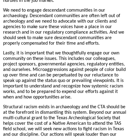
hurdles in the job market.
We need to engage descendant communities in our
archaeology. Descendant communities are often left out of
archeology and we need to advocate with our clients and
agencies to make sure these voices have a place in our
research and in our regulatory compliance activities. And we
should seek to make sure descendant communities are
properly compensated for their time and efforts.
Lastly, it is important that we thoughtfully engage our own
community on these issues. This includes our colleagues,
project sponsors, governmental agencies, regulatory entities,
and ourselves. Microaggressions against people of color build
up over time and can be perpetuated by our reluctance to
speak up against the status quo or prevailing viewpoints. It is
important to understand and recognize how systemic racism
works, and to be prepared to expend our efforts against it
when and how opportunities arise.
Structural racism exists in archaeology and the CTA should be
at the forefront in dismantling this system. Beyond our annual
multi-cultural grant to the Texas Archeological Society that
helps cover the cost of a Native American to attend the TAS
field school, we will seek new actions to fight racism in Texas
and our discipline. Our actions will speak louder than our