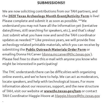
SUBMISSIONS!!
We are now soliciting contributions from our TAM partners, and
the
2020 Texas Archeology Month Event/Activity Form
is live!
Please complete and submit it as soon as possible. **We
understand you may not have all the information yet (tentative
dates/times, still searching for speakers, etc.), and that’s okay!
Just submit what you have now and send the TAM coordinator
updates as needed.** Like previous years, we will provide free
archeology-related printable materials, which you can receive by
submitting the
Public Outreach Materials Order Form
or
emailing Donna McCarver (
donna.mccarver@thc.texas.gov
).
Please feel free to share this e-mail with anyone you know who
might be interested in participating!
The THC understands there can be difficulties with organizing
online events, and we’re here to help. We can act as moderators,
locate speakers, and help with technological issues. For more
information about our resources, support, and the new structure
of TAM, visit our website at
www.thc.texas.gov/tam
or contact
TAM Coordinator Maggie Moore at
Maggie.Moore@thc.texas.gov
.