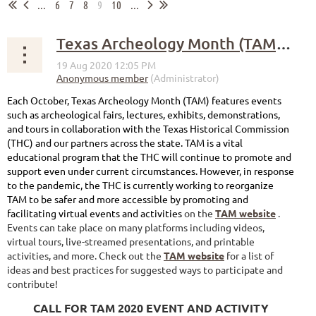
...
6
7
8
9
10
...
Texas Archeology Month (TAM) 2020 Goes Virtual!
Each October, Texas Archeology Month (TAM) features events
such as archeological fairs, lectures, exhibits, demonstrations,
and tours in collaboration with the Texas Historical Commission
(THC) and our partners across the state. TAM is a vital
educational program that the THC will continue to promote and
support even under current circumstances. However, in response
to the pandemic, the THC is currently working to reorganize
TAM to be safer and more accessible by promoting and
facilitating virtual events and activities
on the
TAM website
.
Events can take place on many platforms including videos,
virtual tours, live-streamed presentations, and printable
activities, and more. Check out the
TAM website
for a list of
ideas and best practices for suggested ways to participate and
contribute!
CALL FOR TAM 2020 EVENT AND ACTIVITY