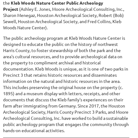
the
Kleb Woods Nature Center Public Archeology
Project
(Ashley E. Jones, Moore Archeological Consulting, Inc.,
Sharon Menegaz, Houston Archeological Society, Robert (Bob)
Sewell, Houston Archeological Society, and Fred Collins, Kleb
Woods Nature Center).
The public archeology program at Kleb Woods Nature Center is
designed to educate the public on the history of northwest
Harris County, to foster stewardship of both the park and the
area's cultural resources, and to provide archeological data on
the property to compliment archival and historical
documentation. Kleb Woods is unique, as it is one of two parks in
Precinct 3 that retains historic resources and disseminates
information on the natural and historic resources in the area.
This includes preserving the original house on the property (c.
1895) and a museum display with letters, receipts, and other
documents that discuss the Kleb family's experiences on their
farm after immigrating from Germany. Since 2017, the Houston
Archeological Society, Harris County Precinct 3 Parks, and Moore
Archeological Consulting, Inc. have worked to build a sustainable
public archeology program that engages the community through
hands-on educational activities.