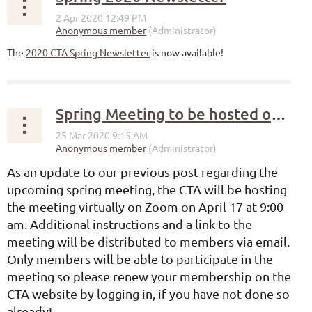
The
2020 CTA Spring Newsletter
is now available!
Spring Meeting to be hosted on Zoom
As an update to our previous post regarding the
upcoming spring meeting, the CTA will be hosting
the meeting virtually on Zoom on April 17 at 9:00
am. Additional instructions and a link to the
meeting will be distributed to members via email.
Only members will be able to participate in the
meeting so please renew your membership on the
CTA website by logging in, if you have not done so
already!