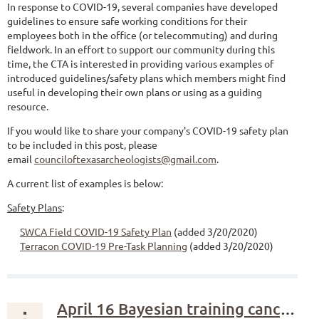
In response to COVID-19, several companies have developed
guidelines to ensure safe working conditions for their
employees both in the office (or telecommuting) and during
fieldwork. In an effort to support our community during this
time, the CTA is interested in providing various examples of
introduced guidelines/safety plans which members might find
useful in developing their own plans or using as a guiding
resource.
If you would like to share your company's COVID-19 safety plan
to be included in this post, please
email
counciloftexasarcheologists@gmail.com
.
A current list of examples is below:
Safety Plans
:
SWCA Field COVID-19 Safety Plan
(added 3/20/2020)
Terracon COVID-19 Pre-Task Planning
(added 3/20/2020)
April 16 Bayesian training canceled