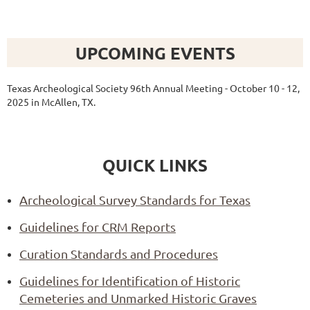
UPCOMING EVENTS
Texas Archeological Society 96th Annual Meeting - October 10 - 12,
2025 in McAllen, TX.
QUICK LINKS
Archeological Survey Standards for Texas
Guidelines for CRM Reports
Curation Standards and Procedures
Guidelines for Identification of Historic
Cemeteries and Unmarked Historic Graves