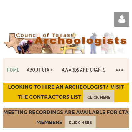
HOME
ABOUT CTA
AWARDS AND GRANTS
Log in
LOOKING TO HIRE AN ARCHEOLOGIST? VISIT
THE CONTRACTORS LIST
CLICK HERE
MEETING RECORDINGS ARE AVAILABLE FOR CTA
MEMBERS
CLICK HERE