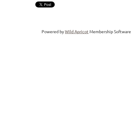
Powered by
Wild Apricot
Membership Software